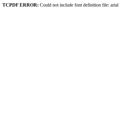
TCPDF ERROR:
Could not include font definition file: arial