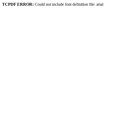
TCPDF ERROR:
Could not include font definition file: arial