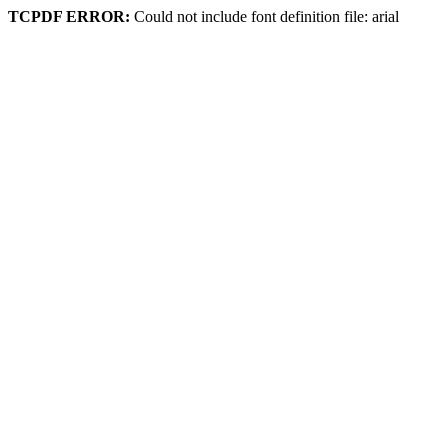
TCPDF ERROR:
Could not include font definition file: arial