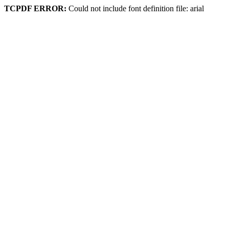
TCPDF ERROR:
Could not include font definition file: arial