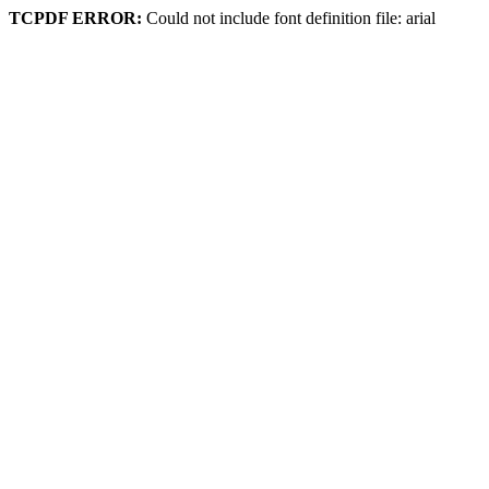
TCPDF ERROR:
Could not include font definition file: arial