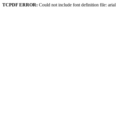
TCPDF ERROR:
Could not include font definition file: arial