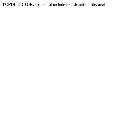
TCPDF ERROR:
Could not include font definition file: arial