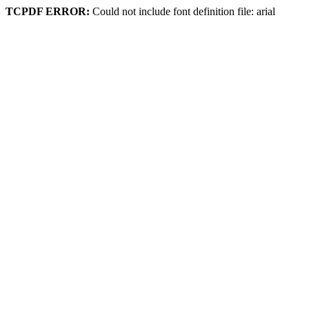
TCPDF ERROR:
Could not include font definition file: arial