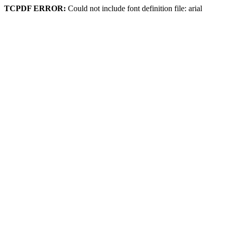
TCPDF ERROR:
Could not include font definition file: arial