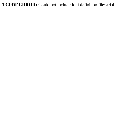
TCPDF ERROR:
Could not include font definition file: arial