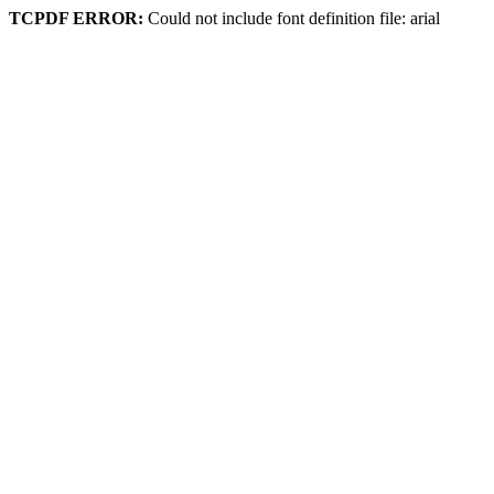
TCPDF ERROR:
Could not include font definition file: arial