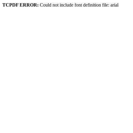
TCPDF ERROR:
Could not include font definition file: arial