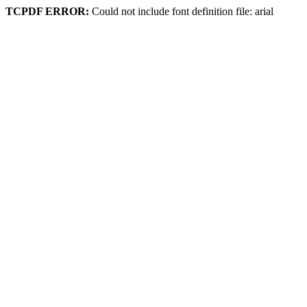
TCPDF ERROR:
Could not include font definition file: arial