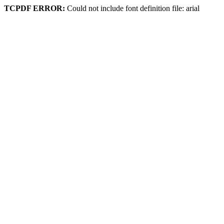
TCPDF ERROR:
Could not include font definition file: arial