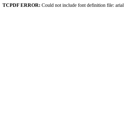
TCPDF ERROR:
Could not include font definition file: arial