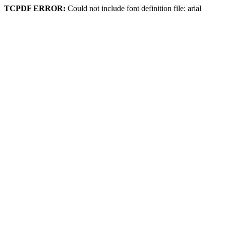
TCPDF ERROR:
Could not include font definition file: arial