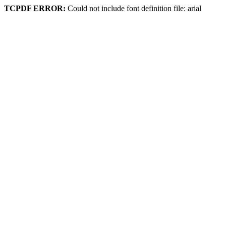
TCPDF ERROR:
Could not include font definition file: arial