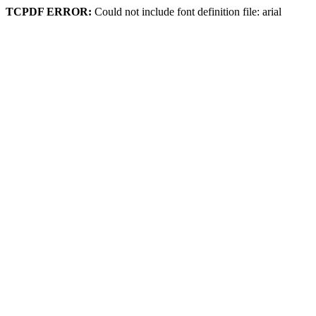
TCPDF ERROR:
Could not include font definition file: arial