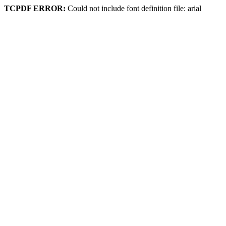
TCPDF ERROR:
Could not include font definition file: arial