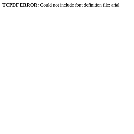
TCPDF ERROR:
Could not include font definition file: arial