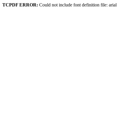
TCPDF ERROR:
Could not include font definition file: arial