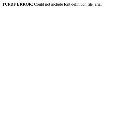
TCPDF ERROR:
Could not include font definition file: arial