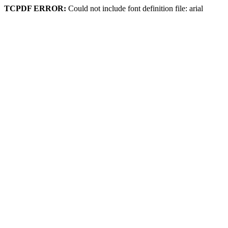
TCPDF ERROR:
Could not include font definition file: arial