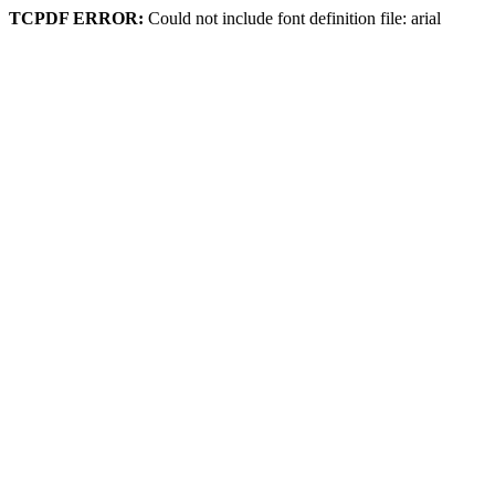
TCPDF ERROR:
Could not include font definition file: arial