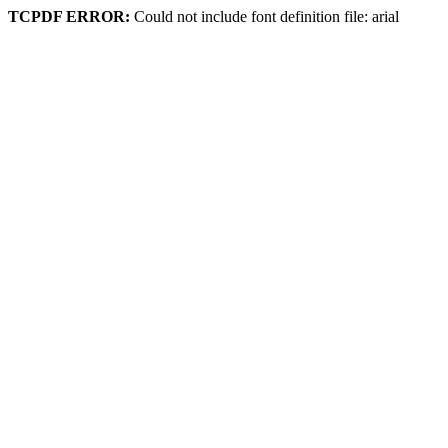
TCPDF ERROR:
Could not include font definition file: arial