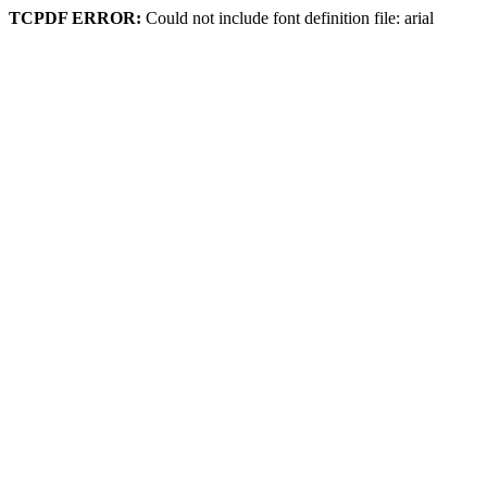
TCPDF ERROR:
Could not include font definition file: arial