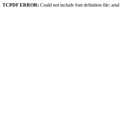
TCPDF ERROR:
Could not include font definition file: arial