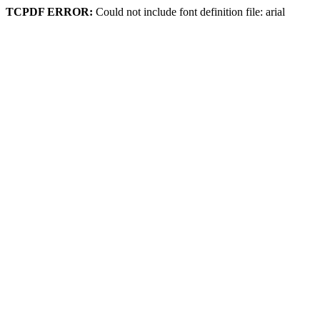
TCPDF ERROR:
Could not include font definition file: arial