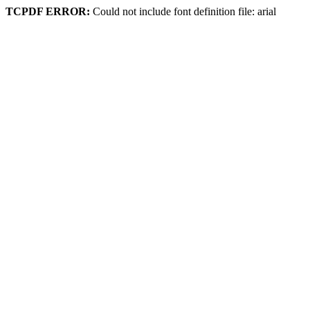
TCPDF ERROR:
Could not include font definition file: arial