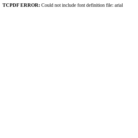
TCPDF ERROR:
Could not include font definition file: arial