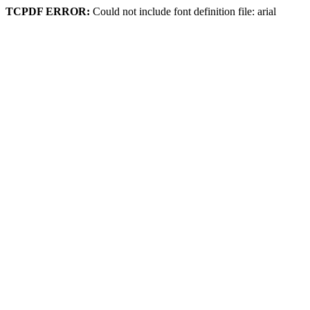
TCPDF ERROR:
Could not include font definition file: arial