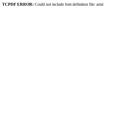
TCPDF ERROR:
Could not include font definition file: arial