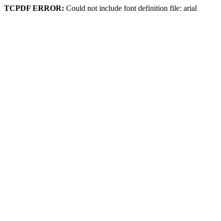
TCPDF ERROR:
Could not include font definition file: arial