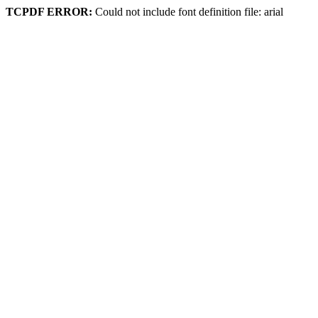
TCPDF ERROR:
Could not include font definition file: arial