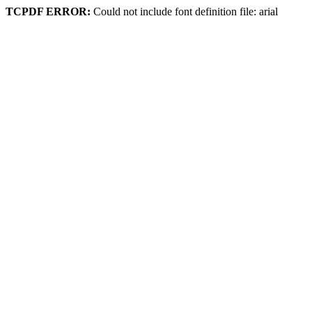
TCPDF ERROR:
Could not include font definition file: arial