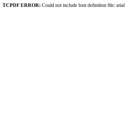
TCPDF ERROR:
Could not include font definition file: arial