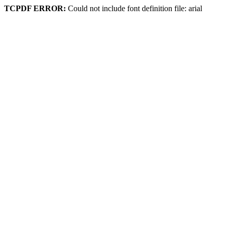
TCPDF ERROR:
Could not include font definition file: arial