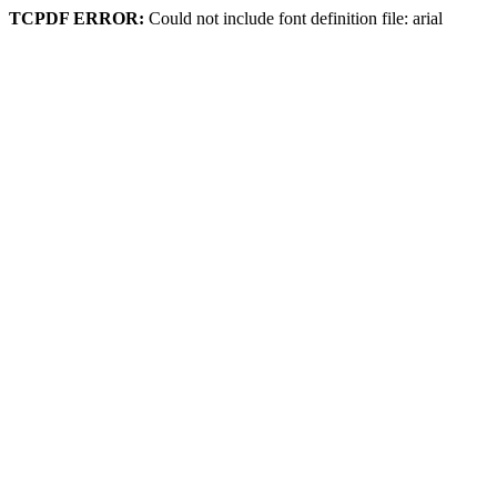
TCPDF ERROR:
Could not include font definition file: arial