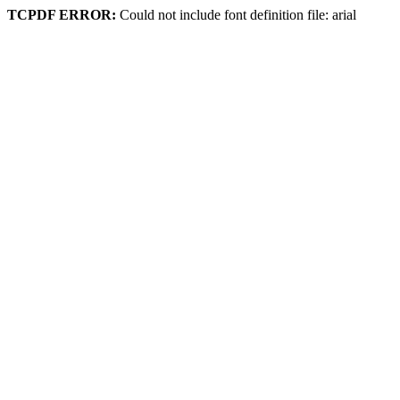
TCPDF ERROR:
Could not include font definition file: arial