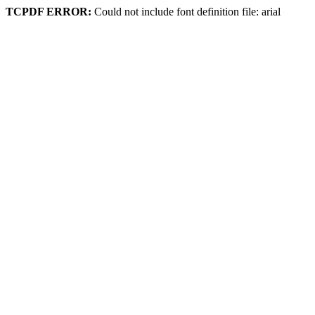
TCPDF ERROR:
Could not include font definition file: arial