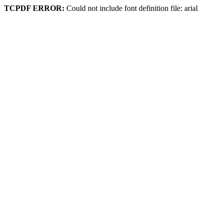
TCPDF ERROR:
Could not include font definition file: arial