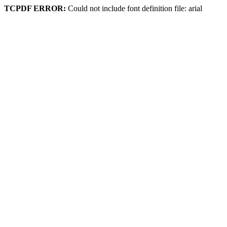
TCPDF ERROR:
Could not include font definition file: arial