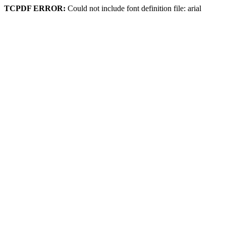
TCPDF ERROR:
Could not include font definition file: arial