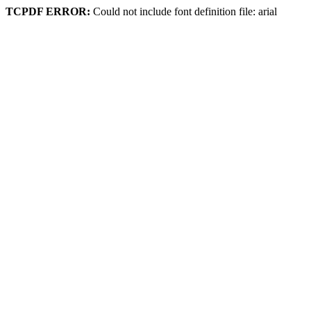
TCPDF ERROR:
Could not include font definition file: arial