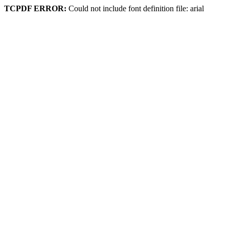
TCPDF ERROR:
Could not include font definition file: arial