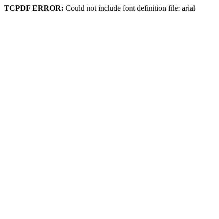
TCPDF ERROR:
Could not include font definition file: arial