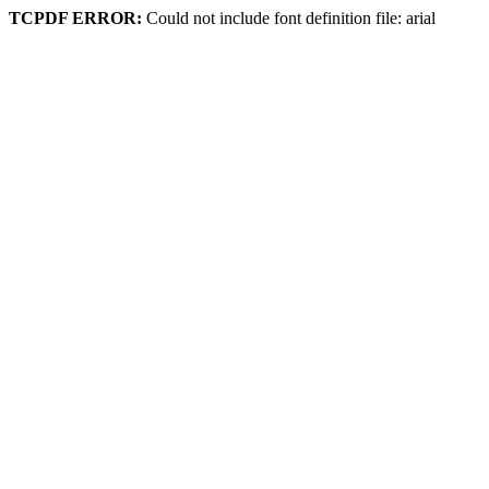
TCPDF ERROR:
Could not include font definition file: arial