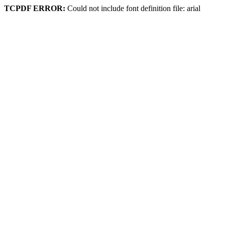
TCPDF ERROR:
Could not include font definition file: arial