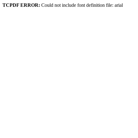
TCPDF ERROR:
Could not include font definition file: arial