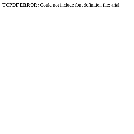
TCPDF ERROR:
Could not include font definition file: arial